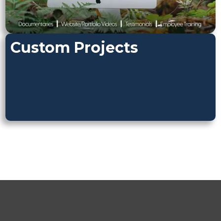
Custom Projects