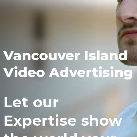
Vancouver Island
Video Advertising
Let our
Expertise show