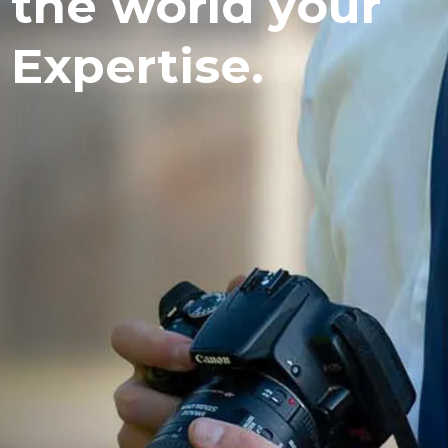
the world your
Expertise.