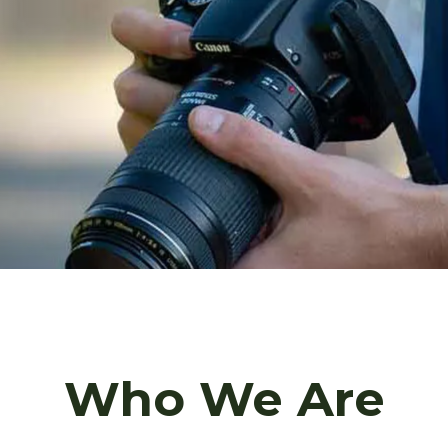
Who We Are